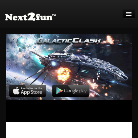
HOME
FORUM
ABOUT US