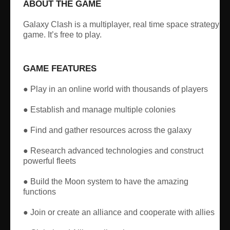
ABOUT THE GAME
Galaxy Clash is a multiplayer, real time space strategy
game. It’s free to play.
GAME FEATURES
● Play in an online world with thousands of players
● Establish and manage multiple colonies
● Find and gather resources across the galaxy
● Research advanced technologies and construct
powerful fleets
● Build the Moon system to have the amazing
functions
● Join or create an alliance and cooperate with allies